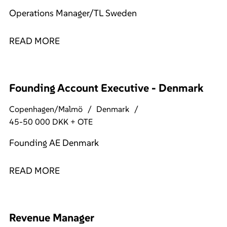
Operations Manager/TL Sweden
READ MORE
Founding Account Executive - Denmark
Copenhagen/Malmö
Denmark
45-50 000 DKK + OTE
Founding AE Denmark
READ MORE
Revenue Manager