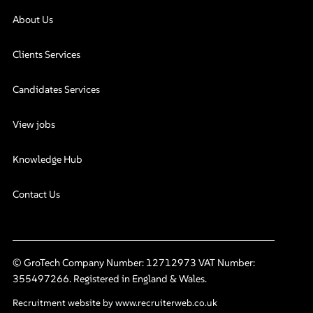
About Us
Clients Services
Candidates Services
View jobs
Knowledge Hub
Contact Us
© GroTech Company Number: 12712973 VAT Number:
355497266. Registered in England & Wales.
Recruitment website by www.recruiterweb.co.uk