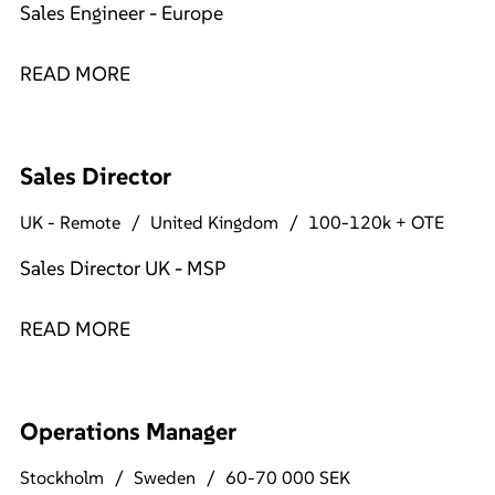
Sales Engineer - Europe
READ MORE
Sales Director
UK - Remote
United Kingdom
100-120k + OTE
Sales Director UK - MSP
READ MORE
Operations Manager
Stockholm
Sweden
60-70 000 SEK