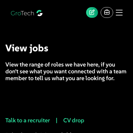
View jobs
View the range of roles we have here, if you
don't see what you want connected with a team
member to tell us what you are looking for.
Talk to a recruiter
|
CV drop