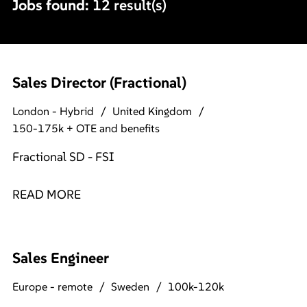
Jobs found:
12 result(s)
Sales Director (Fractional)
London - Hybrid
United Kingdom
150-175k + OTE and benefits
Fractional SD - FSI
READ MORE
Sales Engineer
Europe - remote
Sweden
100k-120k