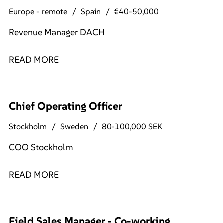
Europe - remote
Spain
€40-50,000
Revenue Manager DACH
READ MORE
Chief Operating Officer
Stockholm
Sweden
80-100,000 SEK
COO Stockholm
READ MORE
Field Sales Manager - Co-working