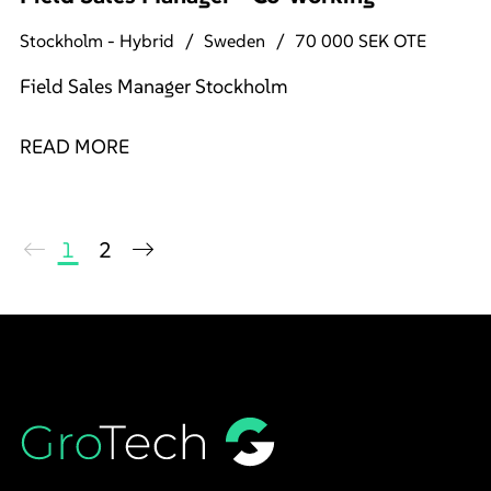
Stockholm - Hybrid
Sweden
70 000 SEK OTE
Field Sales Manager Stockholm
READ MORE
1
2