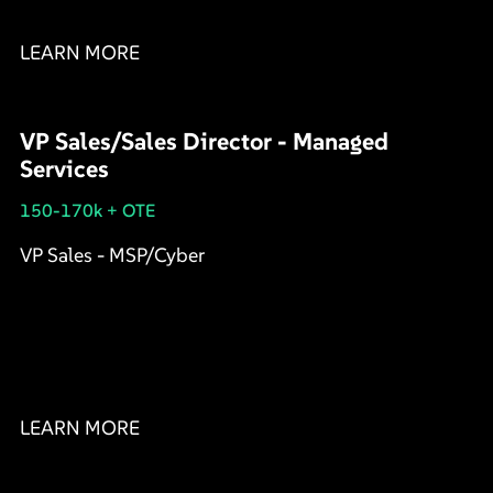
LEARN MORE
VP Sales/Sales Director - Managed
Services
150-170k + OTE
VP Sales - MSP/Cyber
LEARN MORE