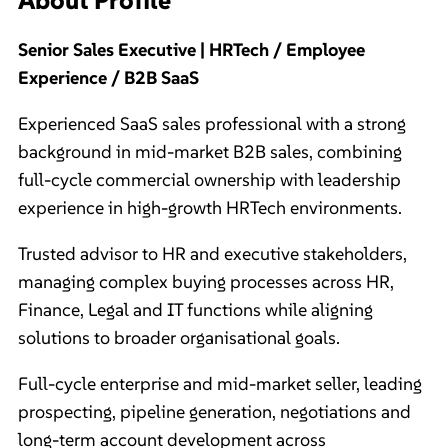
Senior Sales Executive | HRTech / Employee
Experience / B2B SaaS
Experienced SaaS sales professional with a strong
background in mid-market B2B sales, combining
full-cycle commercial ownership with leadership
experience in high-growth HRTech environments.
Trusted advisor to HR and executive stakeholders,
managing complex buying processes across HR,
Finance, Legal and IT functions while aligning
solutions to broader organisational goals.
Full-cycle enterprise and mid-market seller, leading
prospecting, pipeline generation, negotiations and
long-term account development across