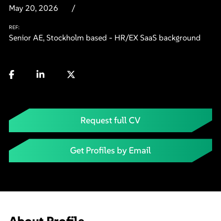
May 20, 2026
REF:
Senior AE, Stockholm based - HR/EX SaaS background
Request full CV
Get Profiles by Email
About Profile