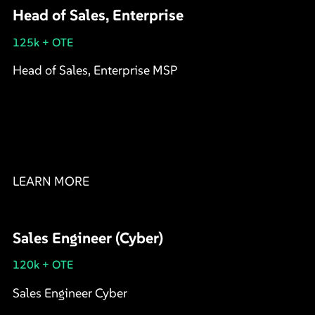
Head of Sales, Enterprise
125k + OTE
Head of Sales, Enterprise MSP
LEARN MORE
Sales Engineer (Cyber)
120k + OTE
Sales Engineer Cyber