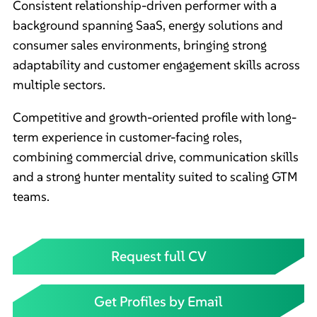
Consistent relationship-driven performer with a
background spanning SaaS, energy solutions and
consumer sales environments, bringing strong
adaptability and customer engagement skills across
multiple sectors.
Competitive and growth-oriented profile with long-
term experience in customer-facing roles,
combining commercial drive, communication skills
and a strong hunter mentality suited to scaling GTM
teams.
Request full CV
Get Profiles by Email