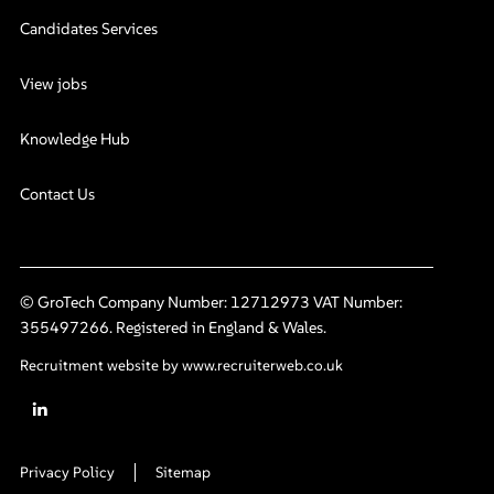
Candidates Services
View jobs
Knowledge Hub
Contact Us
© GroTech Company Number: 12712973 VAT Number:
355497266. Registered in England & Wales.
Recruitment website by www.recruiterweb.co.uk
Privacy Policy
Sitemap