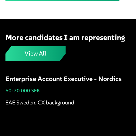
More candidates I am representing
View All
Enterprise Account Executive - Nordics
60-70 000 SEK
EAE Sweden, CX background