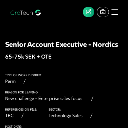
Senior Account Executive - Nordics
65-75k SEK + OTE
TYPE OF WORK DESIRED:
Perm
REASON FOR LEAVING:
New challenge - Enterprise sales focus
REFERENCES ON FILE:
SECTOR:
TBC
Technology Sales
POST DATE: