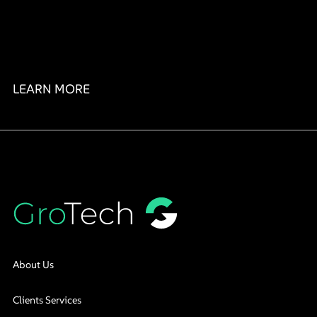
LEARN MORE
About Us
Clients Services