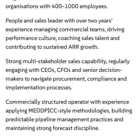
organisations with 400–1000 employees.
People and sales leader with over two years’
experience managing commercial teams, driving
performance culture, coaching sales talent and
contributing to sustained ARR growth.
Strong multi-stakeholder sales capability, regularly
engaging with CEOs, CFOs and senior decision-
makers to navigate procurement, compliance and
implementation processes.
Commercially structured operator with experience
applying MEDDPICC-style methodologies, building
predictable pipeline management practices and
maintaining strong forecast discipline.