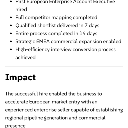
First European Enterprise Account Executive
hired
Full competitor mapping completed
Qualified shortlist delivered in 7 days
Entire process completed in 14 days
Strategic EMEA commercial expansion enabled
High-efficiency interview conversion process
achieved
Impact
The successful hire enabled the business to
accelerate European market entry with an
experienced enterprise seller capable of establishing
regional pipeline generation and commercial
presence.