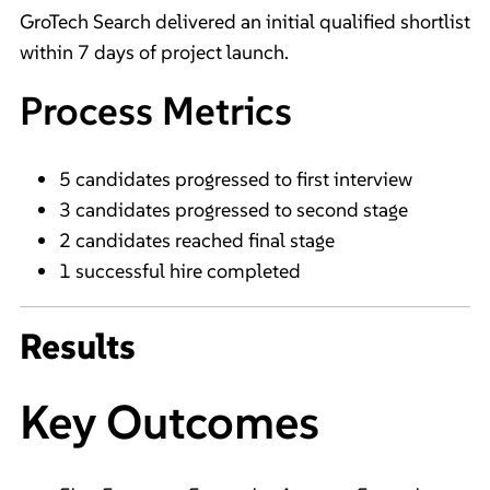
GroTech Search delivered an initial qualified shortlist
within 7 days of project launch.
Process Metrics
5 candidates progressed to first interview
3 candidates progressed to second stage
2 candidates reached final stage
1 successful hire completed
Results
Key Outcomes