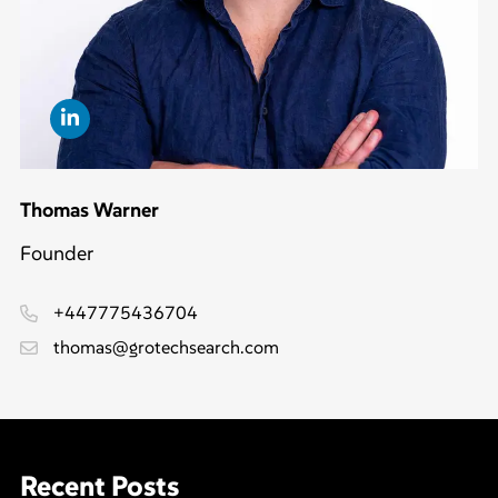
Thomas Warner
Founder
+447775436704
thomas@grotechsearch.com
Recent Posts