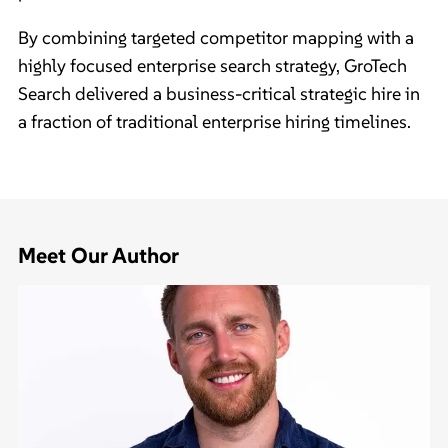
By combining targeted competitor mapping with a
highly focused enterprise search strategy, GroTech
Search delivered a business-critical strategic hire in
a fraction of traditional enterprise hiring timelines.
Meet Our Author