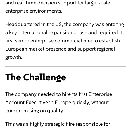
and real-time decision support for large-scale
enterprise environments.
Headquartered in the US, the company was entering
a key international expansion phase and required its
first senior enterprise commercial hire to establish
European market presence and support regional
growth.
The Challenge
The company needed to hire its first Enterprise
Account Executive in Europe quickly, without
compromising on quality.
This was a highly strategic hire responsible for: