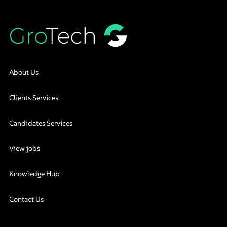
About Us
Clients Services
Candidates Services
View jobs
Knowledge Hub
Contact Us