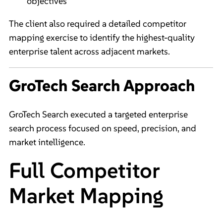
objectives
The client also required a detailed competitor
mapping exercise to identify the highest-quality
enterprise talent across adjacent markets.
GroTech Search Approach
GroTech Search executed a targeted enterprise
search process focused on speed, precision, and
market intelligence.
Full Competitor
Market Mapping