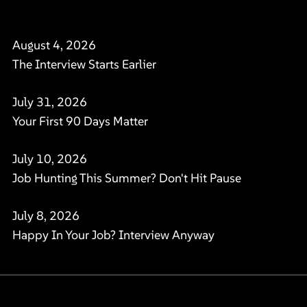
August 4, 2026
The Interview Starts Earlier
July 31, 2026
Your First 90 Days Matter
July 10, 2026
Job Hunting This Summer? Don't Hit Pause
July 8, 2026
Happy In Your Job? Interview Anyway