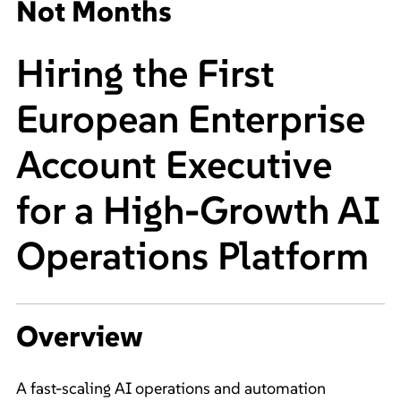
Not Months
Hiring the First
European Enterprise
Account Executive
for a High-Growth AI
Operations Platform
Overview
A fast-scaling AI operations and automation