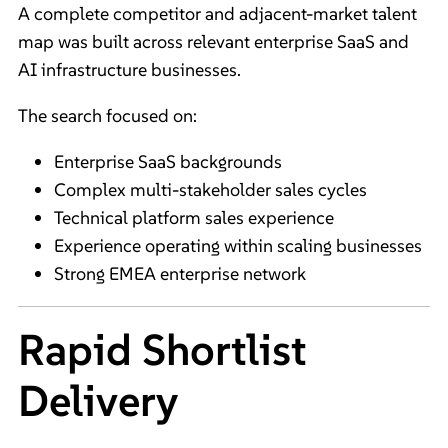
A complete competitor and adjacent-market talent
map was built across relevant enterprise SaaS and
AI infrastructure businesses.
The search focused on:
Enterprise SaaS backgrounds
Complex multi-stakeholder sales cycles
Technical platform sales experience
Experience operating within scaling businesses
Strong EMEA enterprise network
Rapid Shortlist
Delivery