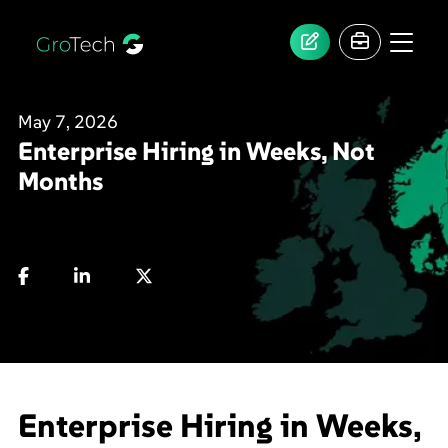
May 7, 2026
Enterprise Hiring in Weeks, Not
Months
Enterprise Hiring in Weeks,