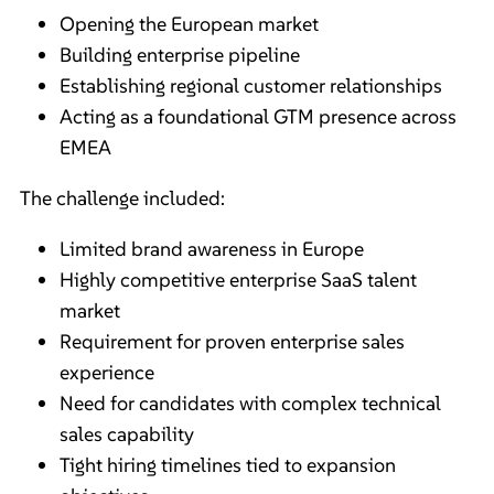
Opening the European market
Building enterprise pipeline
Establishing regional customer relationships
Acting as a foundational GTM presence across
EMEA
The challenge included:
Limited brand awareness in Europe
Highly competitive enterprise SaaS talent
market
Requirement for proven enterprise sales
experience
Need for candidates with complex technical
sales capability
Tight hiring timelines tied to expansion