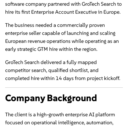
software company partnered with GroTech Search to
hire its first Enterprise Account Executive in Europe.
The business needed a commercially proven
enterprise seller capable of launching and scaling
European revenue operations while operating as an
early strategic GTM hire within the region.
GroTech Search delivered a fully mapped
competitor search, qualified shortlist, and
completed hire within 14 days from project kickoff.
Company Background
The client is a high-growth enterprise AI platform
focused on operational intelligence, automation,