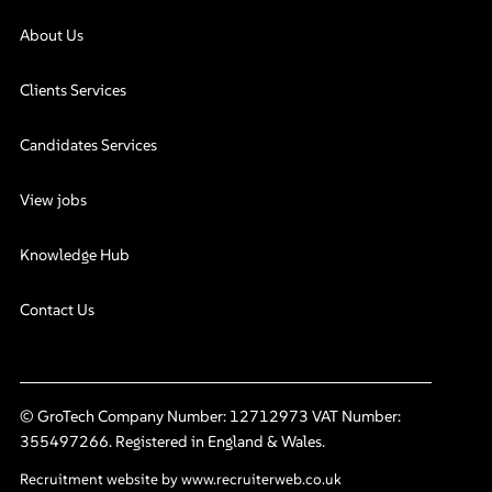
About Us
Clients Services
Candidates Services
View jobs
Knowledge Hub
Contact Us
© GroTech Company Number: 12712973 VAT Number:
355497266. Registered in England & Wales.
Recruitment website by www.recruiterweb.co.uk