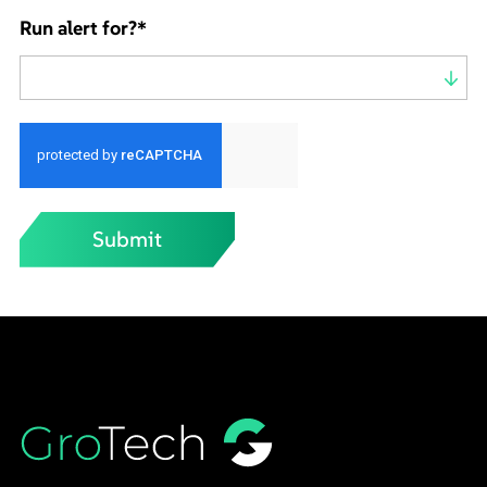
Run alert for?
*
Run alert for?
Submit