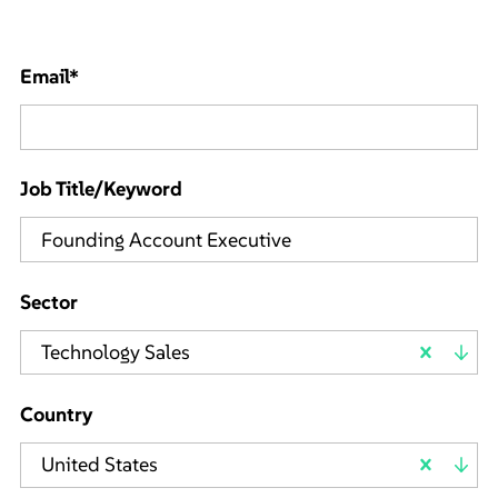
Email
*
Job Title/Keyword
Sector
Technology Sales
Country
United States